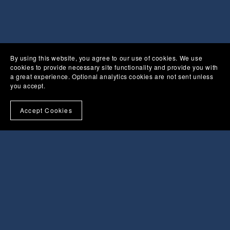
By using this website, you agree to our use of cookies. We use
cookies to provide necessary site functionality and provide you with
a great experience. Optional analytics cookies are not sent unless
you accept.
Accept Cookies